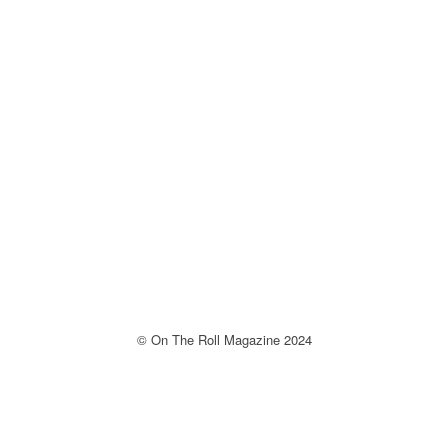
© On The Roll Magazine 2024