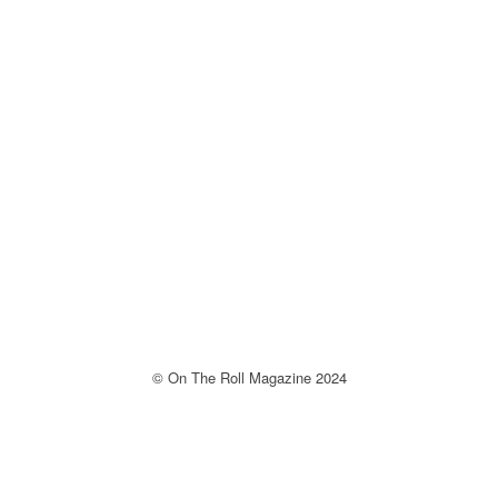
© On The Roll Magazine 2024