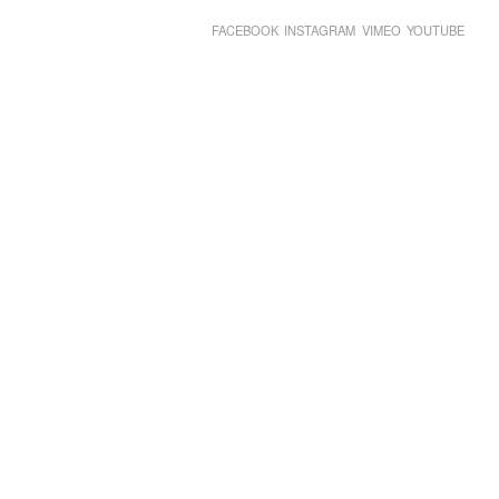
FACEBOOK
INSTAGRAM
VIMEO
YOUTUBE