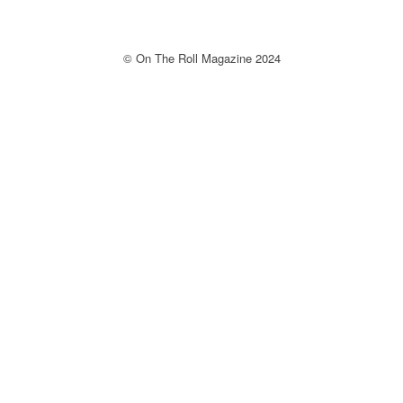
© On The Roll Magazine 2024