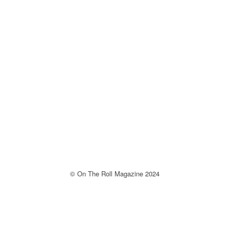
© On The Roll Magazine 2024