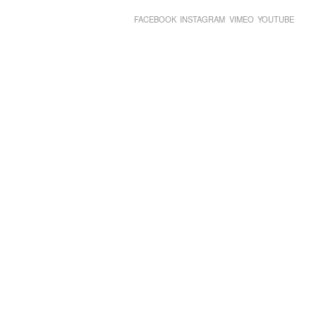
FACEBOOK
INSTAGRAM
VIMEO
YOUTUBE