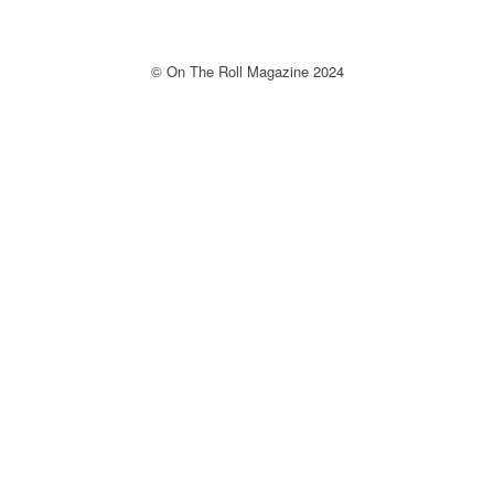
© On The Roll Magazine 2024