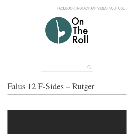
FACEBOOK
INSTAGRAM
VIMEO
YOUTUBE
Skip
Main menu
to
content
Falus 12 F-Sides – Rutger