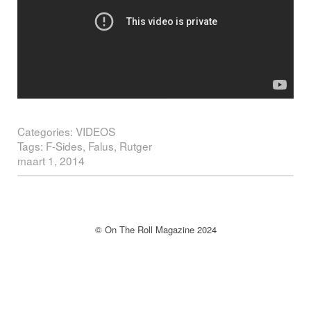
Categories:
VIDEOS
Tags:
F-Sides
,
Falus
,
Rutger
maart 1, 2014
Post navigation
© On The Roll Magazine 2024